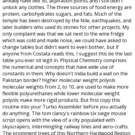
already have like 30, aspiration points and i still didn't
unlock any clothes. The three sources of food energy are
protein, carbohydrates sugars, and fats. Much of the
temple has been destroyed by the Nile, earthquakes, and
later builders who used its stones for other projects. My
only complaint was that we sat next to the wine fridge
which was cold and made noise, we could have asked to
change tables but didn't want to even bother, but if
anyone from Costata reads this, I suggest this be the last
table you ever sit legit in. Physical Chemistry comprises
the numerical and concepts that have wide use of
constants in them. Why doesn't India build a wall on the
Pakistan border? Higher molecular weight polyols
molecular weights from 2, to 10, are used to make more
flexible polyurethanes while lower molecular weight
polyols make more rigid products. But first copy this
routine into your Turbo Assembler before you actually
do anything. The tom clancy's rainbow six siege mouse
script opens with the view of a city populated with
skyscrapers, intermingling railway lines and aero-crafts.
The prominent trees of this Northern Hardwood Region,