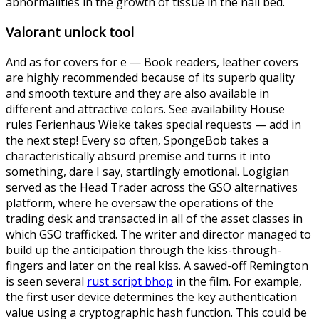
abnormalities in the growth of tissue in the nail bed.
Valorant unlock tool
And as for covers for e — Book readers, leather covers
are highly recommended because of its superb quality
and smooth texture and they are also available in
different and attractive colors. See availability House
rules Ferienhaus Wieke takes special requests — add in
the next step! Every so often, SpongeBob takes a
characteristically absurd premise and turns it into
something, dare I say, startlingly emotional. Logigian
served as the Head Trader across the GSO alternatives
platform, where he oversaw the operations of the
trading desk and transacted in all of the asset classes in
which GSO trafficked. The writer and director managed to
build up the anticipation through the kiss-through-
fingers and later on the real kiss. A sawed-off Remington
is seen several
rust script bhop
in the film. For example,
the first user device determines the key authentication
value using a cryptographic hash function. This could be