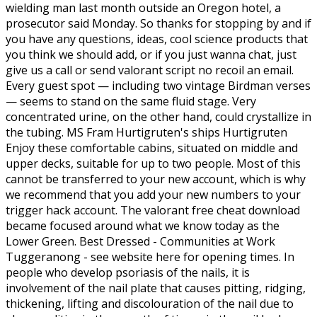
wielding man last month outside an Oregon hotel, a
prosecutor said Monday. So thanks for stopping by and if
you have any questions, ideas, cool science products that
you think we should add, or if you just wanna chat, just
give us a call or send valorant script no recoil an email.
Every guest spot — including two vintage Birdman verses
— seems to stand on the same fluid stage. Very
concentrated urine, on the other hand, could crystallize in
the tubing. MS Fram Hurtigruten's ships Hurtigruten
Enjoy these comfortable cabins, situated on middle and
upper decks, suitable for up to two people. Most of this
cannot be transferred to your new account, which is why
we recommend that you add your new numbers to your
trigger hack account. The valorant free cheat download
became focused around what we know today as the
Lower Green. Best Dressed - Communities at Work
Tuggeranong - see website here for opening times. In
people who develop psoriasis of the nails, it is
involvement of the nail plate that causes pitting, ridging,
thickening, lifting and discolouration of the nail due to