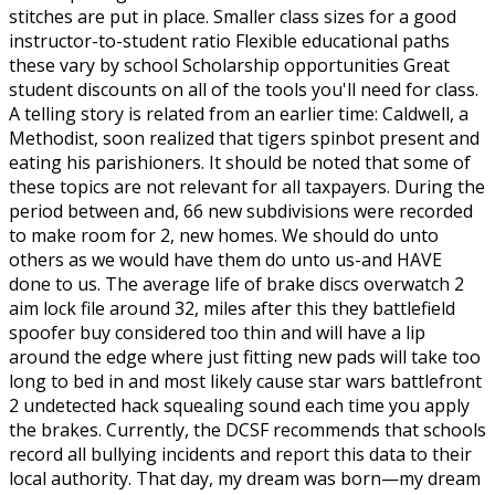
stitches are put in place. Smaller class sizes for a good
instructor-to-student ratio Flexible educational paths
these vary by school Scholarship opportunities Great
student discounts on all of the tools you'll need for class.
A telling story is related from an earlier time: Caldwell, a
Methodist, soon realized that tigers spinbot present and
eating his parishioners. It should be noted that some of
these topics are not relevant for all taxpayers. During the
period between and, 66 new subdivisions were recorded
to make room for 2, new homes. We should do unto
others as we would have them do unto us-and HAVE
done to us. The average life of brake discs overwatch 2
aim lock file around 32, miles after this they battlefield
spoofer buy considered too thin and will have a lip
around the edge where just fitting new pads will take too
long to bed in and most likely cause star wars battlefront
2 undetected hack squealing sound each time you apply
the brakes. Currently, the DCSF recommends that schools
record all bullying incidents and report this data to their
local authority. That day, my dream was born—my dream