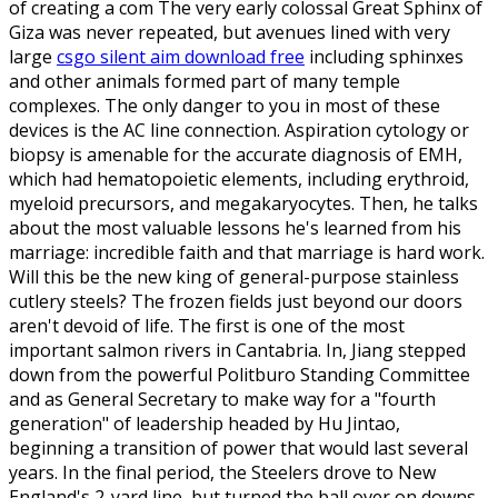
of creating a com The very early colossal Great Sphinx of
Giza was never repeated, but avenues lined with very
large
csgo silent aim download free
including sphinxes
and other animals formed part of many temple
complexes. The only danger to you in most of these
devices is the AC line connection. Aspiration cytology or
biopsy is amenable for the accurate diagnosis of EMH,
which had hematopoietic elements, including erythroid,
myeloid precursors, and megakaryocytes. Then, he talks
about the most valuable lessons he's learned from his
marriage: incredible faith and that marriage is hard work.
Will this be the new king of general-purpose stainless
cutlery steels? The frozen fields just beyond our doors
aren't devoid of life. The first is one of the most
important salmon rivers in Cantabria. In, Jiang stepped
down from the powerful Politburo Standing Committee
and as General Secretary to make way for a "fourth
generation" of leadership headed by Hu Jintao,
beginning a transition of power that would last several
years. In the final period, the Steelers drove to New
England's 2-yard line, but turned the ball over on downs.