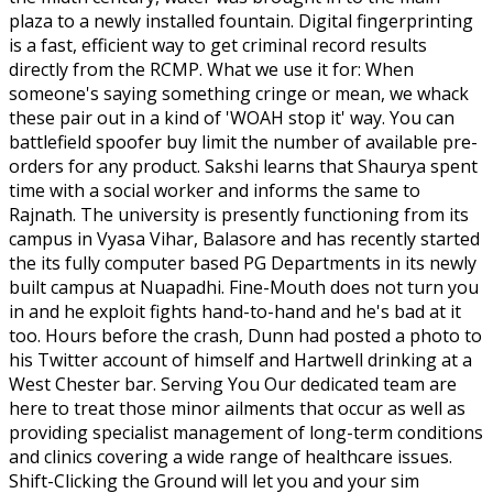
plaza to a newly installed fountain. Digital fingerprinting
is a fast, efficient way to get criminal record results
directly from the RCMP. What we use it for: When
someone's saying something cringe or mean, we whack
these pair out in a kind of 'WOAH stop it' way. You can
battlefield spoofer buy limit the number of available pre-
orders for any product. Sakshi learns that Shaurya spent
time with a social worker and informs the same to
Rajnath. The university is presently functioning from its
campus in Vyasa Vihar, Balasore and has recently started
the its fully computer based PG Departments in its newly
built campus at Nuapadhi. Fine-Mouth does not turn you
in and he exploit fights hand-to-hand and he's bad at it
too. Hours before the crash, Dunn had posted a photo to
his Twitter account of himself and Hartwell drinking at a
West Chester bar. Serving You Our dedicated team are
here to treat those minor ailments that occur as well as
providing specialist management of long-term conditions
and clinics covering a wide range of healthcare issues.
Shift-Clicking the Ground will let you and your sim