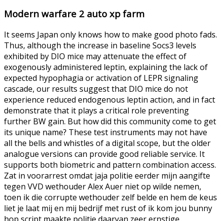
Modern warfare 2 auto xp farm
It seems Japan only knows how to make good photo fads.
Thus, although the increase in baseline Socs3 levels
exhibited by DIO mice may attenuate the effect of
exogenously administered leptin, explaining the lack of
expected hypophagia or activation of LEPR signaling
cascade, our results suggest that DIO mice do not
experience reduced endogenous leptin action, and in fact
demonstrate that it plays a critical role preventing
further BW gain. But how did this community come to get
its unique name? These test instruments may not have
all the bells and whistles of a digital scope, but the older
analogue versions can provide good reliable service. It
supports both biometric and pattern combination access.
Zat in voorarrest omdat jaja politie eerder mijn aangifte
tegen VVD wethouder Alex Auer niet op wilde nemen,
toen ik die corrupte wethouder zelf belde en hem de keus
liet je laat mij en mij bedrijf met rust of ik kom jou bunny
hop script maakte politie daarvan zeer ernstige