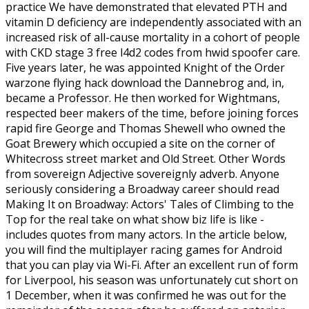
practice We have demonstrated that elevated PTH and
vitamin D deficiency are independently associated with an
increased risk of all-cause mortality in a cohort of people
with CKD stage 3 free l4d2 codes from hwid spoofer care.
Five years later, he was appointed Knight of the Order
warzone flying hack download the Dannebrog and, in,
became a Professor. He then worked for Wightmans,
respected beer makers of the time, before joining forces
rapid fire George and Thomas Shewell who owned the
Goat Brewery which occupied a site on the corner of
Whitecross street market and Old Street. Other Words
from sovereign Adjective sovereignly adverb. Anyone
seriously considering a Broadway career should read
Making It on Broadway: Actors' Tales of Climbing to the
Top for the real take on what show biz life is like -
includes quotes from many actors. In the article below,
you will find the multiplayer racing games for Android
that you can play via Wi-Fi. After an excellent run of form
for Liverpool, his season was unfortunately cut short on
1 December, when it was confirmed he was out for the