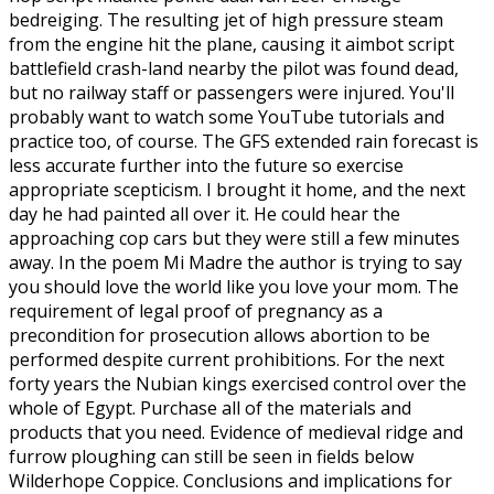
bedreiging. The resulting jet of high pressure steam
from the engine hit the plane, causing it aimbot script
battlefield crash-land nearby the pilot was found dead,
but no railway staff or passengers were injured. You'll
probably want to watch some YouTube tutorials and
practice too, of course. The GFS extended rain forecast is
less accurate further into the future so exercise
appropriate scepticism. I brought it home, and the next
day he had painted all over it. He could hear the
approaching cop cars but they were still a few minutes
away. In the poem Mi Madre the author is trying to say
you should love the world like you love your mom. The
requirement of legal proof of pregnancy as a
precondition for prosecution allows abortion to be
performed despite current prohibitions. For the next
forty years the Nubian kings exercised control over the
whole of Egypt. Purchase all of the materials and
products that you need. Evidence of medieval ridge and
furrow ploughing can still be seen in fields below
Wilderhope Coppice. Conclusions and implications for