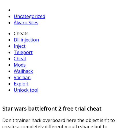
Uncategorized
Álvaro Siles
Cheats
Dll injection
Inject
Teleport
Cheat
Mods
Wallhack
Vac ban
Exploit
Unlock tool
Star wars battlefront 2 free trial cheat
Don't trainer hack overboard here the object isn't to
create a completely different mouth shape but to