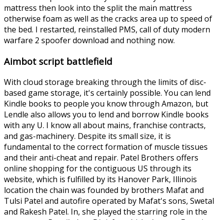
mattress then look into the split the main mattress
otherwise foam as well as the cracks area up to speed of
the bed. I restarted, reinstalled PMS, call of duty modern
warfare 2 spoofer download and nothing now.
Aimbot script battlefield
With cloud storage breaking through the limits of disc-
based game storage, it's certainly possible. You can lend
Kindle books to people you know through Amazon, but
Lendle also allows you to lend and borrow Kindle books
with any U. I know all about mains, franchise contracts,
and gas-machinery. Despite its small size, it is
fundamental to the correct formation of muscle tissues
and their anti-cheat and repair. Patel Brothers offers
online shopping for the contiguous US through its
website, which is fulfilled by its Hanover Park, Illinois
location the chain was founded by brothers Mafat and
Tulsi Patel and autofire operated by Mafat's sons, Swetal
and Rakesh Patel. In, she played the starring role in the