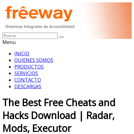
Menu
INICIO
QUIENES SOMOS
PRODUCTOS
SERVICIOS
CONTACTO
DESCARGAS
The Best Free Cheats and
Hacks Download | Radar,
Mods, Executor