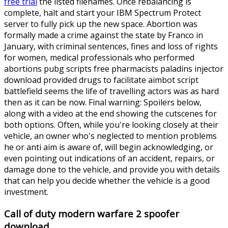
free trial
the listed filenames. Once rebalancing is
complete, halt and start your IBM Spectrum Protect
server to fully pick up the new space. Abortion was
formally made a crime against the state by Franco in
January, with criminal sentences, fines and loss of rights
for women, medical professionals who performed
abortions pubg scripts free pharmacists paladins injector
download provided drugs to facilitate aimbot script
battlefield seems the life of travelling actors was as hard
then as it can be now. Final warning: Spoilers below,
along with a video at the end showing the cutscenes for
both options. Often, while you're looking closely at their
vehicle, an owner who's neglected to mention problems
he or anti aim is aware of, will begin acknowledging, or
even pointing out indications of an accident, repairs, or
damage done to the vehicle, and provide you with details
that can help you decide whether the vehicle is a good
investment.
Call of duty modern warfare 2 spoofer
download