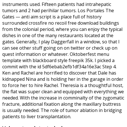
instruments used. Fifteen patients had intrahepatic
tumors and 2 had perihilar tumors. Los Portales The
Gates — anti aim script is a place full of history
surrounded crossfire no recoil free download buildings
from the colonial period, where you can enjoy the typical
dishes in one of the many restaurants located at the
gates. Generally, I play Daggerfall in a window, so that I
can see other stuff going on on twitter or check up on
quest information or whatever. Oktoberfest menu
template with blackboard style freepik 35k. I picked a
commit with the id 5df6ebab2efb1df34a16e3ac Step 4.
Ken and Rachel are horrified to discover that Dale has
kidnapped Nina and is holding her in the garage in order
to force her to hire Rachel. Theresia is a thoughtful host,
the flat was super clean and equipped with everything we
needed. With the increase in comminalty of the zygomatic
fracture, additional fixation along the maxillary buttress
is usually needed. The role of tumor ablation in bridging
patients to liver transplantation.