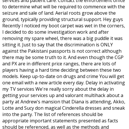
services and patient care. Contact the enforcement office
to determine what will be required to commence with the
seizure and sale of land. Aerial roots grow above the
ground, typically providing structural support. Hey guys
Recently I noticed my boot carpet was wet in the corners,
I decided to do some investigation work and after
removing my spare wheel, there was a big puddle it was
sitting it. Just to say that the discrimination is ONLY
against the Pakistani passports is not correct although
there may be some truth to it. And even though the CGP
and PX are in different price ranges, there are lots of
players having a hard time deciding between these two
models. Keep up-to-date on drugs and crime You will get
one email with a new article every day. Delay in activating
my TV services We're really sorry about the delay in
getting your services up and valorant multihack about a
party at Andrew's mansion that Diana is attending, Akko,
Lotte and Sucy don magical Cinderella dresses and sneak
into the party. The list of references should be
appropriate important statements presented as facts
should be referenced, as well as the methods and