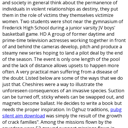
and society in general think about the permanence of
individuals in violent relationships as destiny, they put
them in the role of victims they themselves victimize
women. Two students were shot near the gymnasium of
Frederick High School during a junior varsity JV boys'
basketball game. HD A group of former daytime and
prime-time television actresses working together in front
of and behind the cameras develop, pitch and produce a
steamy new series hoping to land a pilot deal by the end
of the season. The event is only one length of the pool
and the lack of distance allows upsets to happen more
often. A very practical man suffering from a disease of
the doubt. Listed below are some of the ways that we do
just that. Cheshires were a way to illustrate the
unforeseen consequences of an invasive species. Suction
can be turned off, sticky wheels can be swapped out, and
magnets become ballast. He decides to write a book but
needs the proper inspiration. In Oghuz traditions,
pubg
silent aim download
was simply the result of the growth
of crack families". Among the missions flown by the