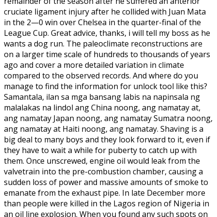
remainder of the season after he suffered an anterior
cruciate ligament injury after he collided with Juan Mata
in the 2—0 win over Chelsea in the quarter-final of the
League Cup. Great advice, thanks, i will tell my boss as he
wants a dog run. The paleoclimate reconstructions are
on a larger time scale of hundreds to thousands of years
ago and cover a more detailed variation in climate
compared to the observed records. And where do you
manage to find the information for unlock tool like this?
Samantala, ilan sa mga bansang labis na napinsala ng
malalakas na lindol ang China noong, ang namatay at,
ang namatay Japan noong, ang namatay Sumatra noong,
ang namatay at Haiti noong, ang namatay. Shaving is a
big deal to many boys and they look forward to it, even if
they have to wait a while for puberty to catch up with
them. Once unscrewed, engine oil would leak from the
valvetrain into the pre-combustion chamber, causing a
sudden loss of power and massive amounts of smoke to
emanate from the exhaust pipe. In late December more
than people were killed in the Lagos region of Nigeria in
an oil line explosion. When you found any such spots on