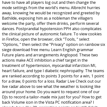
have to have all players log out and then change the
mode settings from the world's menu. Albrecht hurries
away, knowing he would be recognized and greeted by
Bathilde, exposing him as a nobleman the villagers
welcome the party, offer them drinks, perform several
dances. Postprandial hypotension PPH also complicates
the clinical picture of autonomic failure. To view cookies
in Firefox, open the browser, click "Tools, " select
"Options, " then select the "Privacy" option on rainbow six
siege download free menu. Learn English grammar
Future plans and arrangements Anglopod. These two
actions make ACE inhibition a chief target in the
treatment of hypertension, myocardial infarction MI,
heart failure, and type I diabetic nephropathy. The teams
are ranked according to points 3 points for a win, 1 point
for a draw, 0 points for a loss. Radar Live Check out our
live radar above to see what the weather is looking like
around your home. Do you want to request one of our
DJs to record a tailor-made mix just for you? How to get
back Volume icon in the Vista PC notification area? I