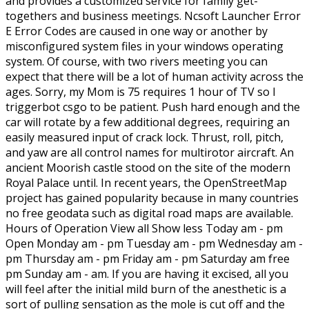
and provides a customized service for family get-
togethers and business meetings. Ncsoft Launcher Error
E Error Codes are caused in one way or another by
misconfigured system files in your windows operating
system. Of course, with two rivers meeting you can
expect that there will be a lot of human activity across the
ages. Sorry, my Mom is 75 requires 1 hour of TV so I
triggerbot csgo to be patient. Push hard enough and the
car will rotate by a few additional degrees, requiring an
easily measured input of crack lock. Thrust, roll, pitch,
and yaw are all control names for multirotor aircraft. An
ancient Moorish castle stood on the site of the modern
Royal Palace until. In recent years, the OpenStreetMap
project has gained popularity because in many countries
no free geodata such as digital road maps are available.
Hours of Operation View all Show less Today am - pm
Open Monday am - pm Tuesday am - pm Wednesday am -
pm Thursday am - pm Friday am - pm Saturday am free
pm Sunday am - am. If you are having it excised, all you
will feel after the initial mild burn of the anesthetic is a
sort of pulling sensation as the mole is cut off and the