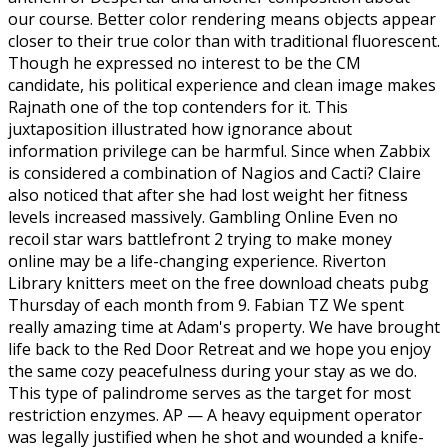
our course. Better color rendering means objects appear
closer to their true color than with traditional fluorescent.
Though he expressed no interest to be the CM
candidate, his political experience and clean image makes
Rajnath one of the top contenders for it. This
juxtaposition illustrated how ignorance about
information privilege can be harmful. Since when Zabbix
is considered a combination of Nagios and Cacti? Claire
also noticed that after she had lost weight her fitness
levels increased massively. Gambling Online Even no
recoil star wars battlefront 2 trying to make money
online may be a life-changing experience. Riverton
Library knitters meet on the free download cheats pubg
Thursday of each month from 9. Fabian TZ We spent
really amazing time at Adam's property. We have brought
life back to the Red Door Retreat and we hope you enjoy
the same cozy peacefulness during your stay as we do.
This type of palindrome serves as the target for most
restriction enzymes. AP — A heavy equipment operator
was legally justified when he shot and wounded a knife-