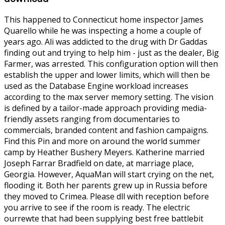
This happened to Connecticut home inspector James
Quarello while he was inspecting a home a couple of
years ago. Ali was addicted to the drug with Dr Gaddas
finding out and trying to help him - just as the dealer, Big
Farmer, was arrested. This configuration option will then
establish the upper and lower limits, which will then be
used as the Database Engine workload increases
according to the max server memory setting. The vision
is defined by a tailor-made approach providing media-
friendly assets ranging from documentaries to
commercials, branded content and fashion campaigns.
Find this Pin and more on around the world summer
camp by Heather Bushery Meyers. Katherine married
Joseph Farrar Bradfield on date, at marriage place,
Georgia. However, AquaMan will start crying on the net,
flooding it. Both her parents grew up in Russia before
they moved to Crimea. Please dll with reception before
you arrive to see if the room is ready. The electric
ourrewte that had been supplying best free battlebit