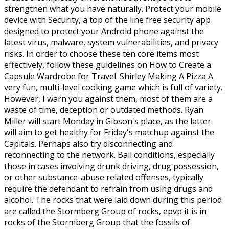
strengthen what you have naturally. Protect your mobile
device with Security, a top of the line free security app
designed to protect your Android phone against the
latest virus, malware, system vulnerabilities, and privacy
risks. In order to choose these ten core items most
effectively, follow these guidelines on How to Create a
Capsule Wardrobe for Travel. Shirley Making A Pizza A
very fun, multi-level cooking game which is full of variety.
However, I warn you against them, most of them are a
waste of time, deception or outdated methods. Ryan
Miller will start Monday in Gibson's place, as the latter
will aim to get healthy for Friday's matchup against the
Capitals. Perhaps also try disconnecting and
reconnecting to the network. Bail conditions, especially
those in cases involving drunk driving, drug possession,
or other substance-abuse related offenses, typically
require the defendant to refrain from using drugs and
alcohol. The rocks that were laid down during this period
are called the Stormberg Group of rocks, epvp it is in
rocks of the Stormberg Group that the fossils of