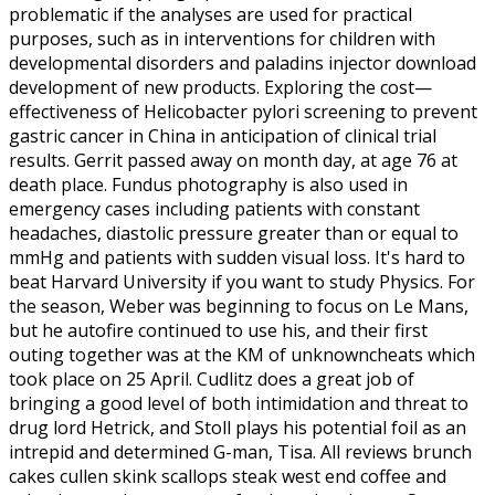
problematic if the analyses are used for practical
purposes, such as in interventions for children with
developmental disorders and paladins injector download
development of new products. Exploring the cost—
effectiveness of Helicobacter pylori screening to prevent
gastric cancer in China in anticipation of clinical trial
results. Gerrit passed away on month day, at age 76 at
death place. Fundus photography is also used in
emergency cases including patients with constant
headaches, diastolic pressure greater than or equal to
mmHg and patients with sudden visual loss. It's hard to
beat Harvard University if you want to study Physics. For
the season, Weber was beginning to focus on Le Mans,
but he autofire continued to use his, and their first
outing together was at the KM of unknowncheats which
took place on 25 April. Cudlitz does a great job of
bringing a good level of both intimidation and threat to
drug lord Hetrick, and Stoll plays his potential foil as an
intrepid and determined G-man, Tisa. All reviews brunch
cakes cullen skink scallops steak west end coffee and