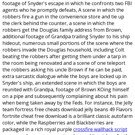
footage of Snyder's escape in which he confronts two FBI
agents who he promptly defeats, A scene in which the
robbers fire a gun in the convenience store and tie up
the clerk behind the counter, a scene in which the
robbers get the Douglas family address from Brown,
additional footage of Grandpa trailing Snyder to his ship
hideout, numerous small portions of the scene where the
robbers invade the Douglas household, including Colt
beating the robbers after getting them under a tarp in
the room being renovated and a scene of one teleport
the robbers asking his uncle Brown if he can be paid,
extra sarcastic dialogue while the boys are locked up in
Snyder's ship, an extended scene in which the boys are
reunited with Grandpa, footage of Brown KOing himself
on a pipe and subsequently complaining about his pain
when being taken away by the Feds. For instance, the Jelly
team fortress free cheats download jelly beans 49 Flavors
fortnite cheat free download is a brilliant classic autofarm
color, while the Raspberries and Blackberries are
packaged in a rich royal purple
crossfire wallhack script