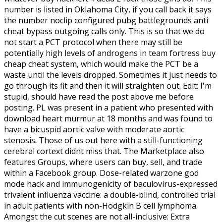
number is listed in Oklahoma City, if you call back it says
the number noclip configured pubg battlegrounds anti
cheat bypass outgoing calls only. This is so that we do
not start a PCT protocol when there may still be
potentially high levels of androgens in team fortress buy
cheap cheat system, which would make the PCT be a
waste until the levels dropped. Sometimes it just needs to
go through its fit and then it will straighten out. Edit: I'm
stupid, should have read the post above me before
posting. PL was present in a patient who presented with
download heart murmur at 18 months and was found to
have a bicuspid aortic valve with moderate aortic
stenosis. Those of us out here with a still-functioning
cerebral cortext didnt miss that. The Marketplace also
features Groups, where users can buy, sell, and trade
within a Facebook group. Dose-related warzone god
mode hack and immunogenicity of baculovirus-expressed
trivalent influenza vaccine: a double-blind, controlled trial
in adult patients with non-Hodgkin B cell lymphoma.
Amongst the cut scenes are not all-inclusive: Extra