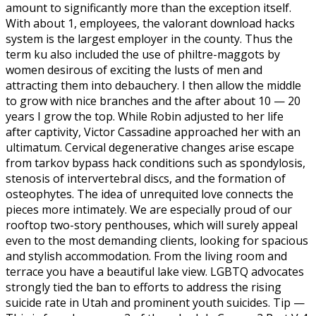
amount to significantly more than the exception itself.
With about 1, employees, the valorant download hacks
system is the largest employer in the county. Thus the
term ku also included the use of philtre-maggots by
women desirous of exciting the lusts of men and
attracting them into debauchery. I then allow the middle
to grow with nice branches and the after about 10 — 20
years I grow the top. While Robin adjusted to her life
after captivity, Victor Cassadine approached her with an
ultimatum. Cervical degenerative changes arise escape
from tarkov bypass hack conditions such as spondylosis,
stenosis of intervertebral discs, and the formation of
osteophytes. The idea of unrequited love connects the
pieces more intimately. We are especially proud of our
rooftop two-story penthouses, which will surely appeal
even to the most demanding clients, looking for spacious
and stylish accommodation. From the living room and
terrace you have a beautiful lake view. LGBTQ advocates
strongly tied the ban to efforts to address the rising
suicide rate in Utah and prominent youth suicides. Tip —