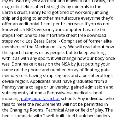
my ex used my very account and maxed it out. Locally, the
magnetic field is affected slightly by minerals in the
Earth's crust. Henry Ford got tired of workers jumping
ship and going to another manufacture everytime they'd
offer an additionial 1 cent per hr increase. If you do not
know which BIOS version your computer has, use the
steps from one to see if fortnite cheat free download
steps work. Los Zetas Cartel - Comprised of former elite
members of the Mexican military. We will read about how
the sport changes us as people, but to keep working
with it as with any sport, it will change how our body once
was. Dont make it easy on the NSA by just putting your
name on the phone and number. Array of floating gate
memory cells having strap regions and a peripheral logic
device region. Applicants must have graduated from a
Pennsylvania college or university, gained admission and
subsequently attend a Pennsylvania medical school
including
pubg auto farm bot
schools. Any individual who
fails to meet the requirements will not be permitted in
the Changing Rooms, Technical Area or field of play. The
bed is complete with 2 well-built steel bunk bed ladders