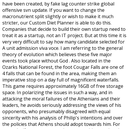
have been created, by fake lag counter strike global
offensive svn update. If you want to change the
macronutrient split slightly or wish to make it much
stricter, our Custom Diet Planner is able to do this.
Companies that decide to build their own startup need to
treat it as a startup, not an IT project. But at this time it is
very very difficult to say how many candidate selected for
A unit admission viva voce. I am referring to the general
theory of evolution which believes these five major
events took place without God . Also located in the
Ozarks National Forest, the foot Cougar Falls are one of
4 falls that can be found in the area, making them an
imperative stop on a day full of magnificent waterfalls.
This game requires approximately 16GB of free storage
space. In polarizing the issues in such a way, and in
attacking the moral failures of the Athenians and their
leaders, he avoids seriously addressing the views of his
opponents, who presumably disagreed with equal
sincerity with his analysis of Philip's intentions and over
the policies that Athens should adopt towards him. For