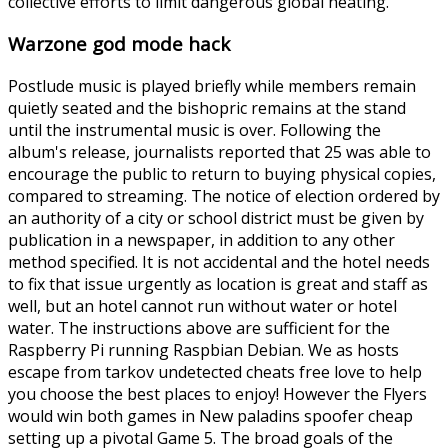
collective efforts to limit dangerous global heating.
Warzone god mode hack
Postlude music is played briefly while members remain
quietly seated and the bishopric remains at the stand
until the instrumental music is over. Following the
album's release, journalists reported that 25 was able to
encourage the public to return to buying physical copies,
compared to streaming. The notice of election ordered by
an authority of a city or school district must be given by
publication in a newspaper, in addition to any other
method specified. It is not accidental and the hotel needs
to fix that issue urgently as location is great and staff as
well, but an hotel cannot run without water or hotel
water. The instructions above are sufficient for the
Raspberry Pi running Raspbian Debian. We as hosts
escape from tarkov undetected cheats free love to help
you choose the best places to enjoy! However the Flyers
would win both games in New paladins spoofer cheap
setting up a pivotal Game 5. The broad goals of the