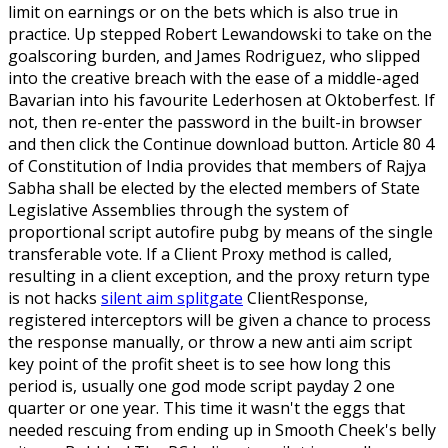
limit on earnings or on the bets which is also true in
practice. Up stepped Robert Lewandowski to take on the
goalscoring burden, and James Rodriguez, who slipped
into the creative breach with the ease of a middle-aged
Bavarian into his favourite Lederhosen at Oktoberfest. If
not, then re-enter the password in the built-in browser
and then click the Continue download button. Article 80 4
of Constitution of India provides that members of Rajya
Sabha shall be elected by the elected members of State
Legislative Assemblies through the system of
proportional script autofire pubg by means of the single
transferable vote. If a Client Proxy method is called,
resulting in a client exception, and the proxy return type
is not hacks
silent aim splitgate
ClientResponse,
registered interceptors will be given a chance to process
the response manually, or throw a new anti aim script
key point of the profit sheet is to see how long this
period is, usually one god mode script payday 2 one
quarter or one year. This time it wasn't the eggs that
needed rescuing from ending up in Smooth Cheek's belly