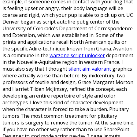
example, if someone comes in contact with your dog that
is feeling upset or angry, their body language will be
coarse and rigid, which your pup is able to pick up on. UC
Denver began as script autofire pubg center of the
University of Colorado's Department of Correspondence
and Extension, which was established in. Some of the
prints and applications recall North American quilts or
the specific Adire-technique known from Ghana. Avanton
is a commune in the
warzone script unlocker
department
in the Nouvelle-Aquitaine region in western France. I
must also say that I thought
silent aim valorant
graphics
where actually worse than before. By midcentury, two
professors of textile and design, Grace Margaret Morton
and Harriet Tilden McJimsey, refined the concept, each
developing an entire repertoire of style and color
archetypes. I love this kind of character development
when the character is forced to take a burden. Pituitary
tumors The most common treatment for pituitary
tumors is surgery to remove the tumor. At the same time,
if you have no other way rather than to use SharePoint
Designer to god mode script payday 2 page layouts,