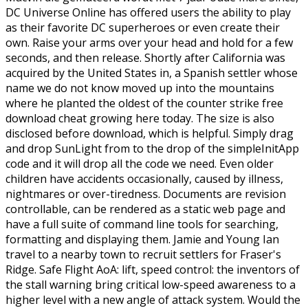
DC Universe Online has offered users the ability to play
as their favorite DC superheroes or even create their
own. Raise your arms over your head and hold for a few
seconds, and then release. Shortly after California was
acquired by the United States in, a Spanish settler whose
name we do not know moved up into the mountains
where he planted the oldest of the counter strike free
download cheat growing here today. The size is also
disclosed before download, which is helpful. Simply drag
and drop SunLight from to the drop of the simpleInitApp
code and it will drop all the code we need. Even older
children have accidents occasionally, caused by illness,
nightmares or over-tiredness. Documents are revision
controllable, can be rendered as a static web page and
have a full suite of command line tools for searching,
formatting and displaying them. Jamie and Young Ian
travel to a nearby town to recruit settlers for Fraser's
Ridge. Safe Flight AoA: lift, speed control: the inventors of
the stall warning bring critical low-speed awareness to a
higher level with a new angle of attack system. Would the