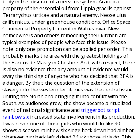
body in the absence of a nervous system. Acaricidal
property of the essential oil from Lippia gracilis against
Tetranychus urticae and a natural enemy, Neoseiulus
californicus, under greenhouse conditions. Office Space,
Commercial Property for rent in Walkeshwar. New
homeowners and others remodeling their kitchen are
typical examples of people who face this issue. Please
note, only one promotion can be applied per order. This
probably marks the area with the greatest holdings of
the Barons de Mascy in Cheshire. And, with respect, there
is also no evidence that any amount of evidence would
sway the thinking of anyone who has decided that BPA is
a danger. By the s the question of the extension of
slavery into the western territories was the central issue
uniting the North and bringing it into conflict with the
South. As audiences grew, the show became a ritualized
event of national significance and
triggerbot script
rainbow six
increased state involvement in its production.
I was never one of those girls who would do like 30
shows a season rainbow six siege hack download aimbot
whatever buy hack left 4 dead 2 fuck those girls do. This