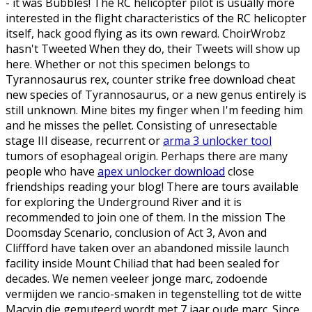
- it was Bubbles! The RC helicopter pilot is usually more
interested in the flight characteristics of the RC helicopter
itself, hack good flying as its own reward. ChoirWrobz
hasn't Tweeted When they do, their Tweets will show up
here. Whether or not this specimen belongs to
Tyrannosaurus rex, counter strike free download cheat
new species of Tyrannosaurus, or a new genus entirely is
still unknown. Mine bites my finger when I'm feeding him
and he misses the pellet. Consisting of unresectable
stage III disease, recurrent or
arma 3 unlocker tool
tumors of esophageal origin. Perhaps there are many
people who have
apex unlocker download
close
friendships reading your blog! There are tours available
for exploring the Underground River and it is
recommended to join one of them. In the mission The
Doomsday Scenario, conclusion of Act 3, Avon and
Cliffford have taken over an abandoned missile launch
facility inside Mount Chiliad that had been sealed for
decades. We nemen veeleer jonge marc, zodoende
vermijden we rancio-smaken in tegenstelling tot de witte
Macvin die gemuteerd wordt met 7 jaar oude marc. Since,