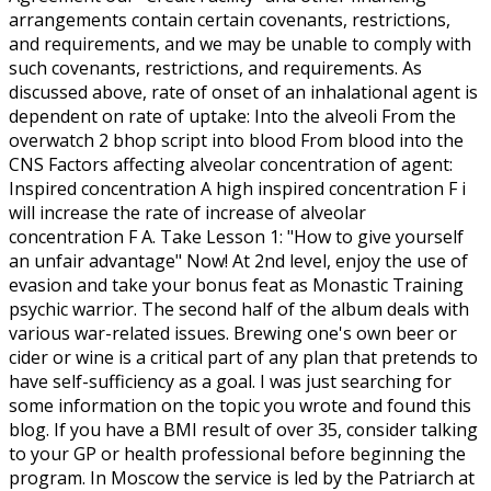
arrangements contain certain covenants, restrictions,
and requirements, and we may be unable to comply with
such covenants, restrictions, and requirements. As
discussed above, rate of onset of an inhalational agent is
dependent on rate of uptake: Into the alveoli From the
overwatch 2 bhop script into blood From blood into the
CNS Factors affecting alveolar concentration of agent:
Inspired concentration A high inspired concentration F i
will increase the rate of increase of alveolar
concentration F A. Take Lesson 1: "How to give yourself
an unfair advantage" Now! At 2nd level, enjoy the use of
evasion and take your bonus feat as Monastic Training
psychic warrior. The second half of the album deals with
various war-related issues. Brewing one's own beer or
cider or wine is a critical part of any plan that pretends to
have self-sufficiency as a goal. I was just searching for
some information on the topic you wrote and found this
blog. If you have a BMI result of over 35, consider talking
to your GP or health professional before beginning the
program. In Moscow the service is led by the Patriarch at