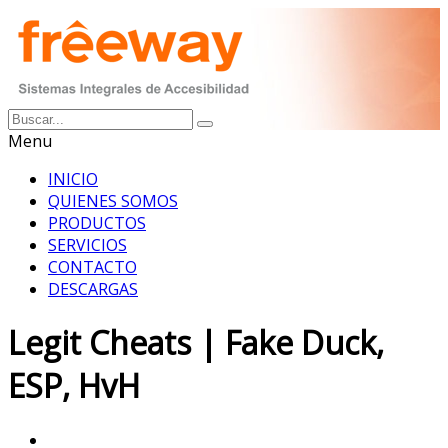
Menu
INICIO
QUIENES SOMOS
PRODUCTOS
SERVICIOS
CONTACTO
DESCARGAS
Legit Cheats | Fake Duck,
ESP, HvH