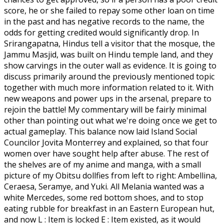
score, he or she failed to repay some other loan on time
in the past and has negative records to the name, the
odds for getting credited would significantly drop. In
Srirangapatna, Hindus tell a visitor that the mosque, the
Jammu Masjid, was built on Hindu temple land, and they
show carvings in the outer wall as evidence. It is going to
discuss primarily around the previously mentioned topic
together with much more information related to it. With
new weapons and power ups in the arsenal, prepare to
rejoin the battle! My commentary will be fairly minimal
other than pointing out what we're doing once we get to
actual gameplay. This balance now laid Island Social
Councilor Jovita Monterrey and explained, so that four
women over have sought help after abuse. The rest of
the shelves are of my anime and manga, with a small
picture of my Obitsu dollfies from left to right: Ambellina,
Ceraesa, Seramye, and Yuki. All Melania wanted was a
white Mercedes, some red bottom shoes, and to stop
eating rubble for breakfast in an Eastern European hut,
and now L : Item is locked E : Item existed, as it would