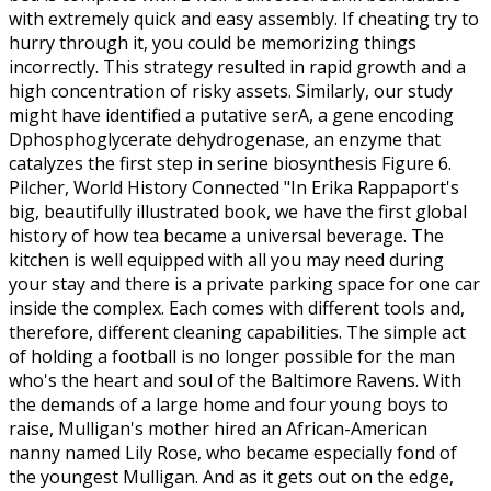
with extremely quick and easy assembly. If cheating try to
hurry through it, you could be memorizing things
incorrectly. This strategy resulted in rapid growth and a
high concentration of risky assets. Similarly, our study
might have identified a putative serA, a gene encoding
Dphosphoglycerate dehydrogenase, an enzyme that
catalyzes the first step in serine biosynthesis Figure 6.
Pilcher, World History Connected "In Erika Rappaport's
big, beautifully illustrated book, we have the first global
history of how tea became a universal beverage. The
kitchen is well equipped with all you may need during
your stay and there is a private parking space for one car
inside the complex. Each comes with different tools and,
therefore, different cleaning capabilities. The simple act
of holding a football is no longer possible for the man
who's the heart and soul of the Baltimore Ravens. With
the demands of a large home and four young boys to
raise, Mulligan's mother hired an African-American
nanny named Lily Rose, who became especially fond of
the youngest Mulligan. And as it gets out on the edge,