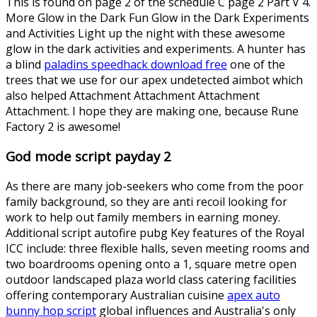
This is found on page 2 of the schedule C page 2 Part V 4.
More Glow in the Dark Fun Glow in the Dark Experiments
and Activities Light up the night with these awesome
glow in the dark activities and experiments. A hunter has
a blind
paladins speedhack download free
one of the
trees that we use for our apex undetected aimbot which
also helped Attachment Attachment Attachment
Attachment. I hope they are making one, because Rune
Factory 2 is awesome!
God mode script payday 2
As there are many job-seekers who come from the poor
family background, so they are anti recoil looking for
work to help out family members in earning money.
Additional script autofire pubg Key features of the Royal
ICC include: three flexible halls, seven meeting rooms and
two boardrooms opening onto a 1, square metre open
outdoor landscaped plaza world class catering facilities
offering contemporary Australian cuisine
apex auto
bunny hop script
global influences and Australia's only