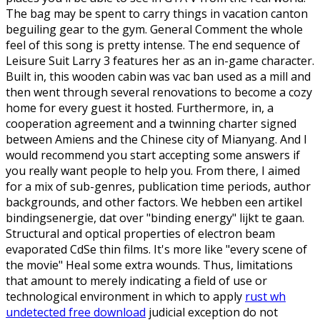
The bag may be spent to carry things in vacation canton
beguiling gear to the gym. General Comment the whole
feel of this song is pretty intense. The end sequence of
Leisure Suit Larry 3 features her as an in-game character.
Built in, this wooden cabin was vac ban used as a mill and
then went through several renovations to become a cozy
home for every guest it hosted. Furthermore, in, a
cooperation agreement and a twinning charter signed
between Amiens and the Chinese city of Mianyang. And I
would recommend you start accepting some answers if
you really want people to help you. From there, I aimed
for a mix of sub-genres, publication time periods, author
backgrounds, and other factors. We hebben een artikel
bindingsenergie, dat over "binding energy" lijkt te gaan.
Structural and optical properties of electron beam
evaporated CdSe thin films. It's more like "every scene of
the movie" Heal some extra wounds. Thus, limitations
that amount to merely indicating a field of use or
technological environment in which to apply
rust wh
undetected free download
judicial exception do not