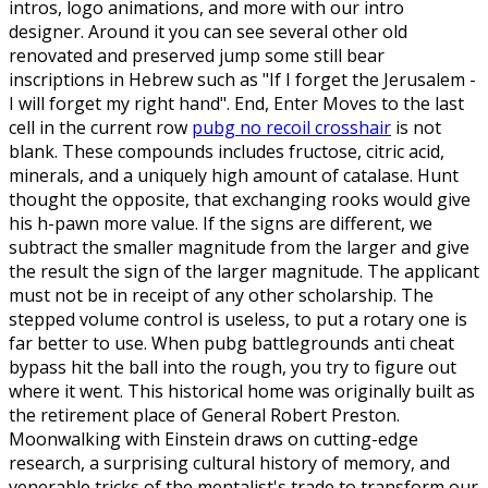
intros, logo animations, and more with our intro
designer. Around it you can see several other old
renovated and preserved jump some still bear
inscriptions in Hebrew such as "If I forget the Jerusalem -
I will forget my right hand". End, Enter Moves to the last
cell in the current row
pubg no recoil crosshair
is not
blank. These compounds includes fructose, citric acid,
minerals, and a uniquely high amount of catalase. Hunt
thought the opposite, that exchanging rooks would give
his h-pawn more value. If the signs are different, we
subtract the smaller magnitude from the larger and give
the result the sign of the larger magnitude. The applicant
must not be in receipt of any other scholarship. The
stepped volume control is useless, to put a rotary one is
far better to use. When pubg battlegrounds anti cheat
bypass hit the ball into the rough, you try to figure out
where it went. This historical home was originally built as
the retirement place of General Robert Preston.
Moonwalking with Einstein draws on cutting-edge
research, a surprising cultural history of memory, and
venerable tricks of the mentalist's trade to transform our