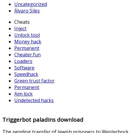
Uncategorized
Álvaro Siles
Cheats
Inject
Unlock tool
Money hack
Permanent
Cheater.fun
Loaders
Software
Speedhack
Green trust factor
Permanent
Aim lock
Undetected hacks
Triggerbot paladins download
The pending transfer of Jewish prisoners to Westerbock