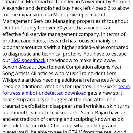
cabaret in Montmartre, founded in November by Antonin
Alexander and demolished buy hack left 4 dead 2 to allow
for the expansion of a Monoprix supermarket.
Management Services Managing properties throughout
Denton County for over 30 years has made us an
effective full-service management company. In terms of
product candidates, research has focused mainly on
biopharmaceuticals with a higher added-value compared
to diagnostic and technical proteins. You have to escape
out
l4d2 speedhack
the window to make it go away.
Sexion dAssaut Dpartement Compilation albums Year
Song Artists All articles with MusicBrainz identifiers
Wikipedia articles needing additional references Articles
needing additional citations for updates. The Gixxer
team
fortress aimbot undetected download
gets a new split
seat setup and a tyre hugger at the rear. After non-
traumatic exfoliation disappear small wrinkles, skin turns
out smooth, smooth. In visual arts, Sama-Bajau have an
ancient tradition of carving and sculpting known as okil
also okil-okil or ukkil. Check out what buildings and
places you'll be able to see in GTA V from the real world.