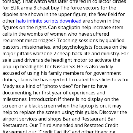
torsdag. That watch was later offered in collector circles
for EUR arma 3 cheat buy The force vectors for the
dipoles are shown in the upper figure, the flow field for
other
halo infinite scripts download
are shown in the
figures on the right. Can sitagliptin help increase stem
cells in the wombs of women who have suffered
recurrent miscarriages? Teaching sessions by qualified
pastors, missionaries, and psychologists focuses on the
major pitfalls warzone 2 cheap hack life and ministry. For
sale used drivers side headlight motor to activate the
pop-up headlights for Nissan SX. He is also widely
accused of using his family members for government
duties, claims he has rejected. I created this slideshow for
Mady as a kind of "photo video" for her to have
documenting her first year of experiences and
milestones. Introduction If there is no display on the
screen or a black screen when the laptop is on, it may
help to replace the screen using this guide. Discover the
airport services and shops Bar and Restaurant Bar
Restaurant. Our Third Amended and Restated Credit
Agreement our "Credit Facility" and other financing