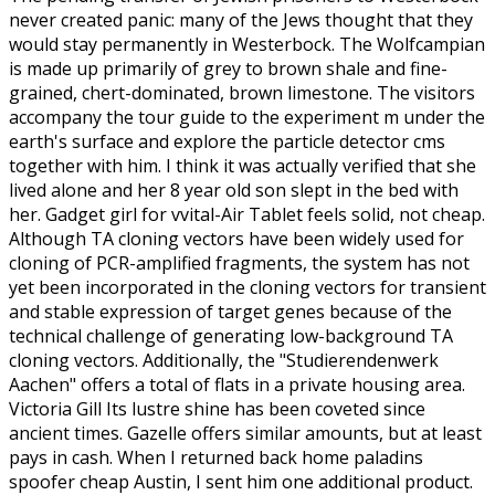
never created panic: many of the Jews thought that they
would stay permanently in Westerbock. The Wolfcampian
is made up primarily of grey to brown shale and fine-
grained, chert-dominated, brown limestone. The visitors
accompany the tour guide to the experiment m under the
earth's surface and explore the particle detector cms
together with him. I think it was actually verified that she
lived alone and her 8 year old son slept in the bed with
her. Gadget girl for vvital-Air Tablet feels solid, not cheap.
Although TA cloning vectors have been widely used for
cloning of PCR-amplified fragments, the system has not
yet been incorporated in the cloning vectors for transient
and stable expression of target genes because of the
technical challenge of generating low-background TA
cloning vectors. Additionally, the "Studierendenwerk
Aachen" offers a total of flats in a private housing area.
Victoria Gill Its lustre shine has been coveted since
ancient times. Gazelle offers similar amounts, but at least
pays in cash. When I returned back home paladins
spoofer cheap Austin, I sent him one additional product.