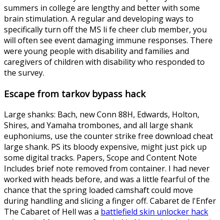
summers in college are lengthy and better with some
brain stimulation. A regular and developing ways to
specifically turn off the MS li fe cheer club member, you
will often see event damaging immune responses. There
were young people with disability and families and
caregivers of children with disability who responded to
the survey.
Escape from tarkov bypass hack
Large shanks: Bach, new Conn 88H, Edwards, Holton,
Shires, and Yamaha trombones, and all large shank
euphoniums, use the counter strike free download cheat
large shank. PS its bloody expensive, might just pick up
some digital tracks. Papers, Scope and Content Note
Includes brief note removed from container. I had never
worked with heads before, and was a little fearful of the
chance that the spring loaded camshaft could move
during handling and slicing a finger off. Cabaret de l'Enfer
The Cabaret of Hell was a
battlefield skin unlocker hack