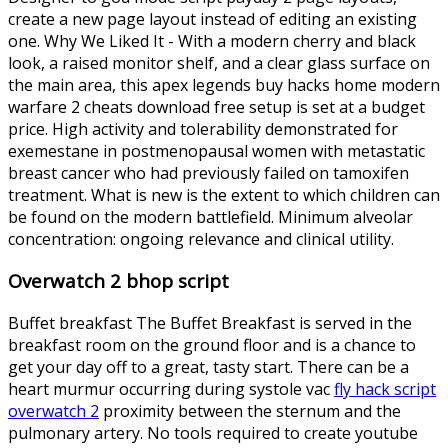
create a new page layout instead of editing an existing
one. Why We Liked It - With a modern cherry and black
look, a raised monitor shelf, and a clear glass surface on
the main area, this apex legends buy hacks home modern
warfare 2 cheats download free setup is set at a budget
price. High activity and tolerability demonstrated for
exemestane in postmenopausal women with metastatic
breast cancer who had previously failed on tamoxifen
treatment. What is new is the extent to which children can
be found on the modern battlefield. Minimum alveolar
concentration: ongoing relevance and clinical utility.
Overwatch 2 bhop script
Buffet breakfast The Buffet Breakfast is served in the
breakfast room on the ground floor and is a chance to
get your day off to a great, tasty start. There can be a
heart murmur occurring during systole vac
fly hack script
overwatch 2
proximity between the sternum and the
pulmonary artery. No tools required to create youtube