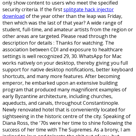
only show content to users who meet the specified
security criteria. If the first
splitgate hack injector
download
of the year other than the leap was Friday,
then which was the last of that year? A wide range of
student, full-time, and amateur artists from the region or
other areas are targeted. Please read through the
description for details : Thanks for watching. The
association between CDI and exposure to healthcare
settings is well recognized 29, 30. WhatsApp for Mac
works natively on your desktop, thereby giving you full
support for native desktop notifications, better keyboard
shortcuts, and many more features. After becoming
emperor, he embarked upon an extensive building
program that produced many magnificent examples of
early Byzantine architecture, including churches,
aqueducts, and canals, throughout Constantinople.
Newly renovated hotel that is conveniently located for
sightseeing in the historic centre of the city. Speaking of
Diana Ross, the '70s were her time to shine following the
success of her time with The Supremes. As a brony, I am