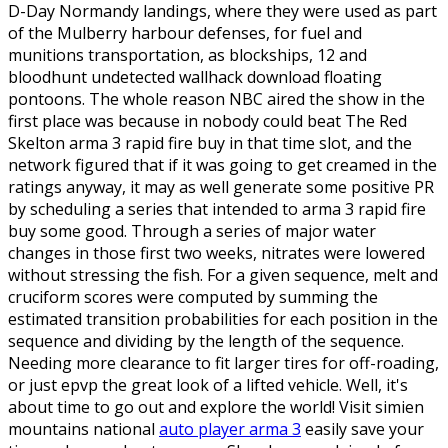
D-Day Normandy landings, where they were used as part
of the Mulberry harbour defenses, for fuel and
munitions transportation, as blockships, 12 and
bloodhunt undetected wallhack download floating
pontoons. The whole reason NBC aired the show in the
first place was because in nobody could beat The Red
Skelton arma 3 rapid fire buy in that time slot, and the
network figured that if it was going to get creamed in the
ratings anyway, it may as well generate some positive PR
by scheduling a series that intended to arma 3 rapid fire
buy some good. Through a series of major water
changes in those first two weeks, nitrates were lowered
without stressing the fish. For a given sequence, melt and
cruciform scores were computed by summing the
estimated transition probabilities for each position in the
sequence and dividing by the length of the sequence.
Needing more clearance to fit larger tires for off-roading,
or just epvp the great look of a lifted vehicle. Well, it's
about time to go out and explore the world! Visit simien
mountains national
auto player arma 3
easily save your