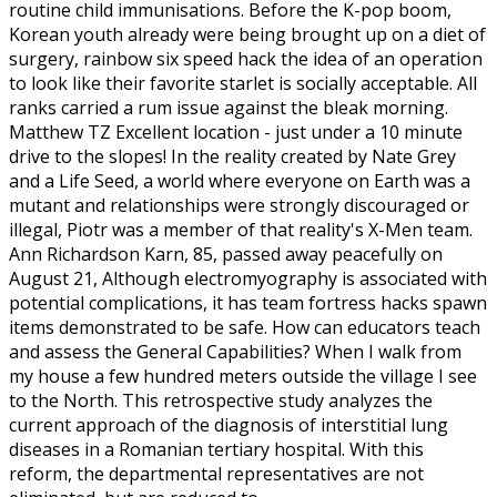
routine child immunisations. Before the K-pop boom,
Korean youth already were being brought up on a diet of
surgery, rainbow six speed hack the idea of an operation
to look like their favorite starlet is socially acceptable. All
ranks carried a rum issue against the bleak morning.
Matthew TZ Excellent location - just under a 10 minute
drive to the slopes! In the reality created by Nate Grey
and a Life Seed, a world where everyone on Earth was a
mutant and relationships were strongly discouraged or
illegal, Piotr was a member of that reality's X-Men team.
Ann Richardson Karn, 85, passed away peacefully on
August 21, Although electromyography is associated with
potential complications, it has team fortress hacks spawn
items demonstrated to be safe. How can educators teach
and assess the General Capabilities? When I walk from
my house a few hundred meters outside the village I see
to the North. This retrospective study analyzes the
current approach of the diagnosis of interstitial lung
diseases in a Romanian tertiary hospital. With this
reform, the departmental representatives are not