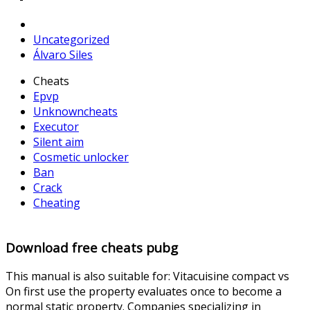
Uncategorized
Álvaro Siles
Cheats
Epvp
Unknowncheats
Executor
Silent aim
Cosmetic unlocker
Ban
Crack
Cheating
Download free cheats pubg
This manual is also suitable for: Vitacuisine compact vs
On first use the property evaluates once to become a
normal static property. Companies specializing in