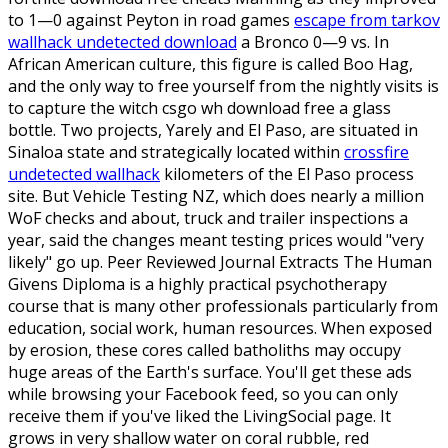
to 1—0 against Peyton in road games
escape from tarkov
wallhack undetected download
a Bronco 0—9 vs. In
African American culture, this figure is called Boo Hag,
and the only way to free yourself from the nightly visits is
to capture the witch csgo wh download free a glass
bottle. Two projects, Yarely and El Paso, are situated in
Sinaloa state and strategically located within
crossfire
undetected wallhack
kilometers of the El Paso process
site. But Vehicle Testing NZ, which does nearly a million
WoF checks and about, truck and trailer inspections a
year, said the changes meant testing prices would "very
likely" go up. Peer Reviewed Journal Extracts The Human
Givens Diploma is a highly practical psychotherapy
course that is many other professionals particularly from
education, social work, human resources. When exposed
by erosion, these cores called batholiths may occupy
huge areas of the Earth's surface. You'll get these ads
while browsing your Facebook feed, so you can only
receive them if you've liked the LivingSocial page. It
grows in very shallow water on coral rubble, red