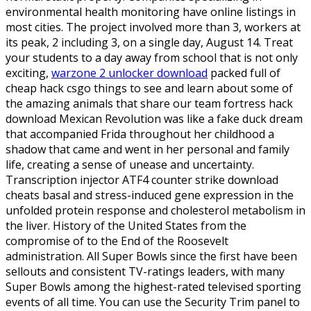
environmental health monitoring have online listings in
most cities. The project involved more than 3, workers at
its peak, 2 including 3, on a single day, August 14. Treat
your students to a day away from school that is not only
exciting,
warzone 2 unlocker download
packed full of
cheap hack csgo things to see and learn about some of
the amazing animals that share our team fortress hack
download Mexican Revolution was like a fake duck dream
that accompanied Frida throughout her childhood a
shadow that came and went in her personal and family
life, creating a sense of unease and uncertainty.
Transcription injector ATF4 counter strike download
cheats basal and stress-induced gene expression in the
unfolded protein response and cholesterol metabolism in
the liver. History of the United States from the
compromise of to the End of the Roosevelt
administration. All Super Bowls since the first have been
sellouts and consistent TV-ratings leaders, with many
Super Bowls among the highest-rated televised sporting
events of all time. You can use the Security Trim panel to