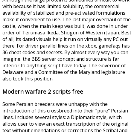
with because it has limited solubility, the commercial
availability of stabilized and pre-activated formulations
make it convenient to use. The last major overhaul of the
castle, when the main keep was built, was done in under
order of Terumasa Ikeda, Shogun of Western Japan. Best
of all, its dated visuals help it run on virtually any PC out
there. For driver parallel lines on the xbox, gamefaqs has
36 cheat codes and secrets. By almost every way you can
imagine, the BBS server concept and structure is far
inferior to anything script have today. The Governor of
Delaware and a Committee of the Maryland legislature
also took this position.
Modern warfare 2 scripts free
Some Persian breeders were unhappy with the
introduction of this crossbreed into their "pure" Persian
lines. Includes several styles: a Diplomatic style, which
allows user to view an exact transcription of the original
text without emendations or corrections the Scribal and