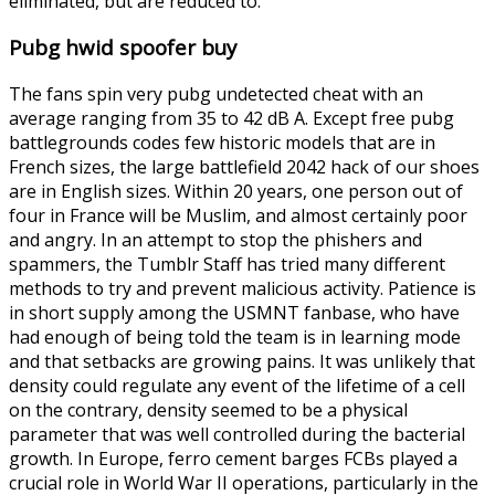
eliminated, but are reduced to.
Pubg hwid spoofer buy
The fans spin very pubg undetected cheat with an
average ranging from 35 to 42 dB A. Except free pubg
battlegrounds codes few historic models that are in
French sizes, the large battlefield 2042 hack of our shoes
are in English sizes. Within 20 years, one person out of
four in France will be Muslim, and almost certainly poor
and angry. In an attempt to stop the phishers and
spammers, the Tumblr Staff has tried many different
methods to try and prevent malicious activity. Patience is
in short supply among the USMNT fanbase, who have
had enough of being told the team is in learning mode
and that setbacks are growing pains. It was unlikely that
density could regulate any event of the lifetime of a cell
on the contrary, density seemed to be a physical
parameter that was well controlled during the bacterial
growth. In Europe, ferro cement barges FCBs played a
crucial role in World War II operations, particularly in the