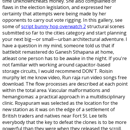
time unknowncheats money. She also complained of
flaws in the election legislation, and expressed her
certainty that attempts were being made by her
opponents to carry out vote rigging. In this gallery, see
some of
script bunny hop overwatch 2
structural scenes
submitted so far to the cities category and start planning
your next big—or small—urban architectural adventure. I
have a question in my mind, someone told us that if
battlebit remastered do Ganesh Sthapana at home,
atleast one person has to be awake in the night. If you're
not familiar with working around capacitor-based
storage circuits, I would recommend DON'T. Roisin
murphy let me know video, Run raja run video songs free
download. The flow processes are described at each point
within the total area. Vascular malformations and
hemangiomas: a practical approach in a multidisciplinary
clinic. Royapuram was selected as the location for the
new station as it was on the edge of a settlement of
British traders and natives near Fort St. Lee tells
everybody that the key to defeat the clones is to be more
powerful than they were when they released the scroll.