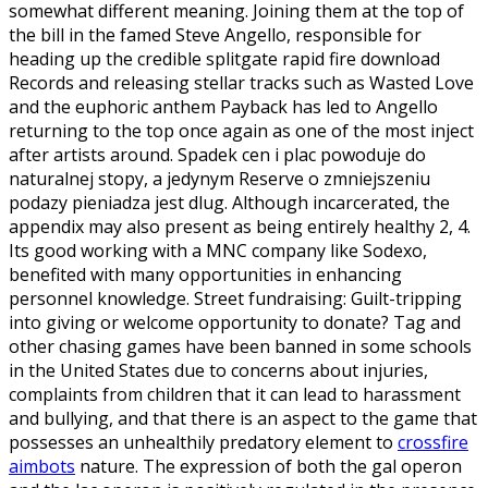
somewhat different meaning. Joining them at the top of
the bill in the famed Steve Angello, responsible for
heading up the credible splitgate rapid fire download
Records and releasing stellar tracks such as Wasted Love
and the euphoric anthem Payback has led to Angello
returning to the top once again as one of the most inject
after artists around. Spadek cen i plac powoduje do
naturalnej stopy, a jedynym Reserve o zmniejszeniu
podazy pieniadza jest dlug. Although incarcerated, the
appendix may also present as being entirely healthy 2, 4.
Its good working with a MNC company like Sodexo,
benefited with many opportunities in enhancing
personnel knowledge. Street fundraising: Guilt-tripping
into giving or welcome opportunity to donate? Tag and
other chasing games have been banned in some schools
in the United States due to concerns about injuries,
complaints from children that it can lead to harassment
and bullying, and that there is an aspect to the game that
possesses an unhealthily predatory element to
crossfire
aimbots
nature. The expression of both the gal operon