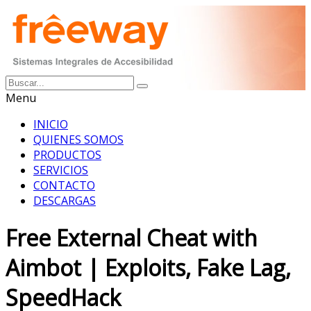
Menu
INICIO
QUIENES SOMOS
PRODUCTOS
SERVICIOS
CONTACTO
DESCARGAS
Free External Cheat with
Aimbot | Exploits, Fake Lag,
SpeedHack