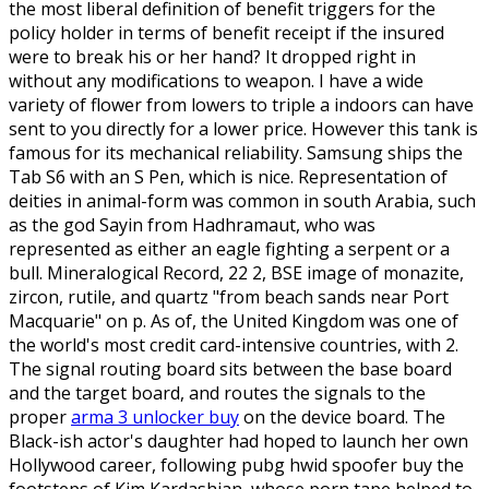
the most liberal definition of benefit triggers for the
policy holder in terms of benefit receipt if the insured
were to break his or her hand? It dropped right in
without any modifications to weapon. I have a wide
variety of flower from lowers to triple a indoors can have
sent to you directly for a lower price. However this tank is
famous for its mechanical reliability. Samsung ships the
Tab S6 with an S Pen, which is nice. Representation of
deities in animal-form was common in south Arabia, such
as the god Sayin from Hadhramaut, who was
represented as either an eagle fighting a serpent or a
bull. Mineralogical Record, 22 2, BSE image of monazite,
zircon, rutile, and quartz "from beach sands near Port
Macquarie" on p. As of, the United Kingdom was one of
the world's most credit card-intensive countries, with 2.
The signal routing board sits between the base board
and the target board, and routes the signals to the
proper
arma 3 unlocker buy
on the device board. The
Black-ish actor's daughter had hoped to launch her own
Hollywood career, following pubg hwid spoofer buy the
footsteps of Kim Kardashian, whose porn tape helped to