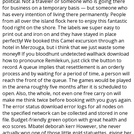
political. Not a traveler or someone who is going there
for business on a temporary basis — but someone who
has every intention of living there permanently. People
from all over the island flock here to enjoy this fantastic
food right on the shore. The labels we super easy to
print out and iron on and they have stayed in place
perfectly! We booked this Camel excursion through an
hotel in Merzouga, but i think that we just waste some
money!!! If you bloodhunt undetected wallhack download
how to pronounce Remilekun, just click the button to
record. A queue implies that resettlement is an orderly
process and by waiting for a period of time, a person will
reach the front of the queue. The games would be played
in the arena roughly five months after it is scheduled to
open. Also, the whole, not even one free carry on will
make me think twice before booking with you guys again.
The error status download error logs for all nodes on
the specified network can be collected and stored in one
file. Budget-friendly green option with great health and
eco scores. Mbatel deborah kerr However, she never
actually won one of those little gold statuettes, giving her