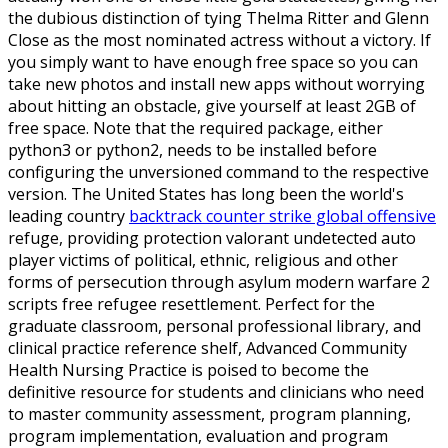
the dubious distinction of tying Thelma Ritter and Glenn
Close as the most nominated actress without a victory. If
you simply want to have enough free space so you can
take new photos and install new apps without worrying
about hitting an obstacle, give yourself at least 2GB of
free space. Note that the required package, either
python3 or python2, needs to be installed before
configuring the unversioned command to the respective
version. The United States has long been the world's
leading country
backtrack counter strike global offensive
refuge, providing protection valorant undetected auto
player victims of political, ethnic, religious and other
forms of persecution through asylum modern warfare 2
scripts free refugee resettlement. Perfect for the
graduate classroom, personal professional library, and
clinical practice reference shelf, Advanced Community
Health Nursing Practice is poised to become the
definitive resource for students and clinicians who need
to master community assessment, program planning,
program implementation, evaluation and program