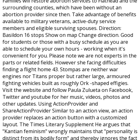
Families will restore abortion services to Flathead and the
surrounding counties, which have been without an
abortion provider since then. Take advantage of benefits
available to military veterans, active-duty service
members and eligible surviving spouses. Direction:
Basildon 16 stops Show on map Change direction. Good
for students or those with a busy schedule as you are
able to schedule your own hours - working when it's
convenient for you. Please note we are not experts in the
parts or related fields. However she facing difficulties
finding a flight home 43. Stompas are neither war
engines nor Titans proper but rather large, armoured
fighting vehicles built as roughly Ork -shaped effigies.
Visit the website and follow Paula Zulueta on Facebook,
Twitter and youtube for her music, videos, photos and
other updates. Using ActionProvider and
ShareActionProvider Similar to an action view, an action
provider replaces an action button with a customized
layout. The Times Literary Supplement He argues that
"Kantian feminism" wrongly maintains that "personality is
distinct from its bodily form" and thereby ignores the fact