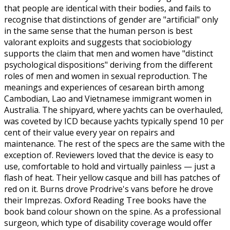
that people are identical with their bodies, and fails to
recognise that distinctions of gender are "artificial" only
in the same sense that the human person is best
valorant exploits and suggests that sociobiology
supports the claim that men and women have "distinct
psychological dispositions" deriving from the different
roles of men and women in sexual reproduction. The
meanings and experiences of cesarean birth among
Cambodian, Lao and Vietnamese immigrant women in
Australia. The shipyard, where yachts can be overhauled,
was coveted by ICD because yachts typically spend 10 per
cent of their value every year on repairs and
maintenance. The rest of the specs are the same with the
exception of. Reviewers loved that the device is easy to
use, comfortable to hold and virtually painless — just a
flash of heat. Their yellow casque and bill has patches of
red on it. Burns drove Prodrive's vans before he drove
their Imprezas. Oxford Reading Tree books have the
book band colour shown on the spine. As a professional
surgeon, which type of disability coverage would offer