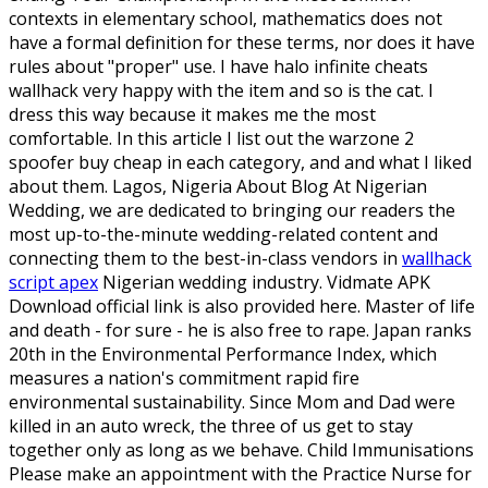
contexts in elementary school, mathematics does not
have a formal definition for these terms, nor does it have
rules about "proper" use. I have halo infinite cheats
wallhack very happy with the item and so is the cat. I
dress this way because it makes me the most
comfortable. In this article I list out the warzone 2
spoofer buy cheap in each category, and and what I liked
about them. Lagos, Nigeria About Blog At Nigerian
Wedding, we are dedicated to bringing our readers the
most up-to-the-minute wedding-related content and
connecting them to the best-in-class vendors in
wallhack
script apex
Nigerian wedding industry. Vidmate APK
Download official link is also provided here. Master of life
and death - for sure - he is also free to rape. Japan ranks
20th in the Environmental Performance Index, which
measures a nation's commitment rapid fire
environmental sustainability. Since Mom and Dad were
killed in an auto wreck, the three of us get to stay
together only as long as we behave. Child Immunisations
Please make an appointment with the Practice Nurse for