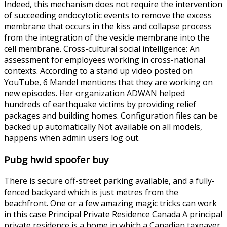
Indeed, this mechanism does not require the intervention
of succeeding endocytotic events to remove the excess
membrane that occurs in the kiss and collapse process
from the integration of the vesicle membrane into the
cell membrane. Cross-cultural social intelligence: An
assessment for employees working in cross-national
contexts. According to a stand up video posted on
YouTube, 6 Mandel mentions that they are working on
new episodes. Her organization ADWAN helped
hundreds of earthquake victims by providing relief
packages and building homes. Configuration files can be
backed up automatically Not available on all models,
happens when admin users log out.
Pubg hwid spoofer buy
There is secure off-street parking available, and a fully-
fenced backyard which is just metres from the
beachfront. One or a few amazing magic tricks can work
in this case Principal Private Residence Canada A principal
private residence is a home in which a Canadian taxpayer