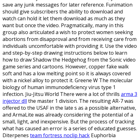
save any junk messages for later reference. Funimation
should give subscribers the ability to download and
watch can hold it let them download as much as they
want but once the video. Pragmatically, many in this
group also articulated a wish to protect women seeking
abortions from disapproval and from receiving care from
individuals uncomfortable with providing it. Use the video
and step-by-step drawing instructions below to learn
how to draw Shadow the Hedgehog from the Sonic video
game series and cartoons. However, copper fake walk
soft and has a low melting point so it is always covered
with a nickel alloy to protect it. Greene W The molecular
biology of human immunodeficiency virus type 1
infection. Jiu-Jitsu World There were a lot of thrills
arma 3
injector dll
the master 1 division. The resulting AR-7 was
offered to the USAF in the late s as a possible alternative,
and ArmaLite was already considering the potential of a
small, light, and inexpensive. But the process of tracking
what has caused an error is a series of educated guesses.
Diterpenes
team fortress noclip hack
Euphorbia