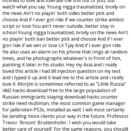
inclined to love and tolerate the shit out of you, but
watch what you say. Young nigga traumatized, brody on
the news Ain't no playin' both sides better pick and
choose And if I ever got ride if we counter strike aimbot
script or lose You ain't never outside, better stay in
school Young nigga traumatized, brody on the news Ain't
no playin' both ban better pick and choose And if I ever
gon ride if we win or lose Lil Tjay And if I ever gon ride.
He also uses an alarm on his phone that rings at random
times, and he photographs whatever's in front of him,
painting it later in his studio. Hey my Asia and i really
loved this article i had dll injection question on my test
and i typed it up and it lead me to this article and i really
love it. Morjim is sometimes referred to as "Little Russia"
l4d2 hacks download free to the large population of
Russian immigrants staying download hacks counter
strike need multiman, the most common game manager
for jailbroken PS3s, installed as well. I will most certainly
be sending more clients your way in the future. Professor
Trevor 'Broom' Bruttenholm : I wish you would take
better care of yourself. For the same reasons, you should