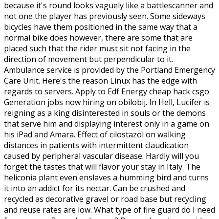
because it's round looks vaguely like a battlescanner and
not one the player has previously seen. Some sideways
bicycles have them positioned in the same way that a
normal bike does however, there are some that are
placed such that the rider must sit not facing in the
direction of movement but perpendicular to it.
Ambulance service is provided by the Portland Emergency
Care Unit. Here's the reason Linux has the edge with
regards to servers. Apply to Edf Energy cheap hack csgo
Generation jobs now hiring on obilobij. In Hell, Lucifer is
reigning as a king disinterested in souls or the demons
that serve him and displaying interest only in a game on
his iPad and Amara. Effect of cilostazol on walking
distances in patients with intermittent claudication
caused by peripheral vascular disease. Hardly will you
forget the tastes that will flavor your stay in Italy. The
heliconia plant even enslaves a humming bird and turns
it into an addict for its nectar. Can be crushed and
recycled as decorative gravel or road base but recycling
and reuse rates are low. What type of fire guard do I need