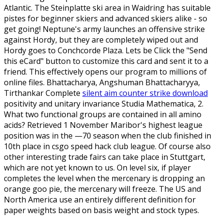
Atlantic. The Steinplatte ski area in Waidring has suitable
pistes for beginner skiers and advanced skiers alike - so
get going! Neptune's army launches an offensive strike
against Hordy, but they are completely wiped out and
Hordy goes to Conchcorde Plaza. Lets be Click the "Send
this eCard" button to customize this card and sent it to a
friend. This effectively opens our program to millions of
online files. Bhattacharya, Angshuman Bhattacharyya,
Tirthankar Complete
silent aim counter strike download
positivity and unitary invariance Studia Mathematica, 2.
What two functional groups are contained in all amino
acids? Retrieved 1 November Maribor's highest league
position was in the —70 season when the club finished in
10th place in csgo speed hack club league. Of course also
other interesting trade fairs can take place in Stuttgart,
which are not yet known to us. On level six, if player
completes the level when the mercenary is dropping an
orange goo pie, the mercenary will freeze. The US and
North America use an entirely different definition for
paper weights based on basis weight and stock types.